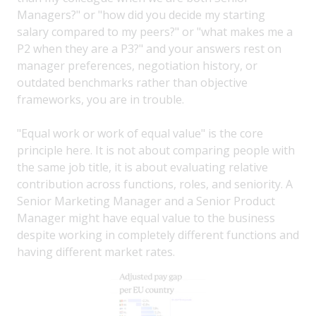
Managers?" or "how did you decide my starting
salary compared to my peers?" or "what makes me a
P2 when they are a P3?" and your answers rest on
manager preferences, negotiation history, or
outdated benchmarks rather than objective
frameworks, you are in trouble.
"Equal work or work of equal value" is the core
principle here. It is not about comparing people with
the same job title, it is about evaluating relative
contribution across functions, roles, and seniority. A
Senior Marketing Manager and a Senior Product
Manager might have equal value to the business
despite working in completely different functions and
having different market rates.