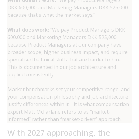
DKK 600,000 and Marketing Managers DKK 525,000
because that's what the market says."
What does work:
"We pay Product Managers DKK
600,000 and Marketing Managers DKK 525,000
because Product Managers at our company have
broader scope, higher business impact, and require
specialised technical skills that are harder to hire.
This is documented in our job architecture and
applied consistently."
Market benchmarks set your competitive range, and
your compensation philosophy and job architecture
justify differences within it – it is what compensation
expert Matt McFarlane refers to as “market-
informed” rather than “market-driven” approach.
With 2027 approaching, the