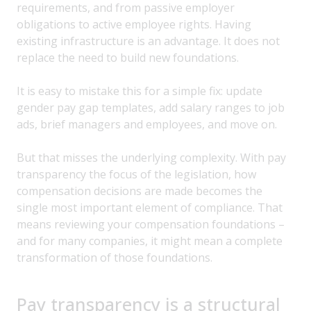
requirements, and from passive employer
obligations to active employee rights. Having
existing infrastructure is an advantage. It does not
replace the need to build new foundations.
It is easy to mistake this for a simple fix: update
gender pay gap templates, add salary ranges to job
ads, brief managers and employees, and move on.
But that misses the underlying complexity. With pay
transparency the focus of the legislation, how
compensation decisions are made becomes the
single most important element of compliance. That
means reviewing your compensation foundations –
and for many companies, it might mean a complete
transformation of those foundations.
Pay transparency is a structural