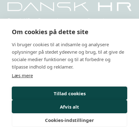
Dansk HR er Danmarks største uafhængige,
netværksbaserede organisation indenfor HR.
Om cookies på dette site
Privatlivspolitik
Vi bruger cookies til at indsamle og analysere
oplysninger på stedet ydeevne og brug, til at give de
Arrangementer
sociale medier funktioner og til at forbedre og
HR-kurser
tilpasse indhold og reklamer.
Læs mere
Personalejura
Rådgivning
Tillad cookies
Viden
Afvis alt
Mit Dansk HR
Cookies-indstillinger
Nyheder
Magasiner