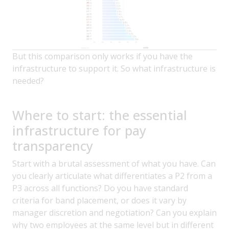
But this comparison only works if you have the
infrastructure to support it. So what infrastructure is
needed?
Where to start: the essential
infrastructure for pay
transparency
Start with a brutal assessment of what you have. Can
you clearly articulate what differentiates a P2 from a
P3 across all functions? Do you have standard
criteria for band placement, or does it vary by
manager discretion and negotiation? Can you explain
why two employees at the same level but in different