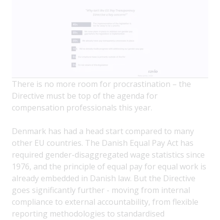
There is no more room for procrastination – the
Directive must be top of the agenda for
compensation professionals this year.
Denmark has had a head start compared to many
other EU countries. The Danish Equal Pay Act has
required gender-disaggregated wage statistics since
1976, and the principle of equal pay for equal work is
already embedded in Danish law. But the Directive
goes significantly further - moving from internal
compliance to external accountability, from flexible
reporting methodologies to standardised