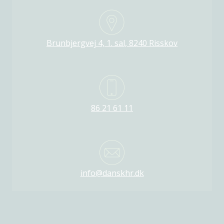
Brunbjergvej 4, 1. sal, 8240 Risskov
86 21 61 11
info@danskhr.dk