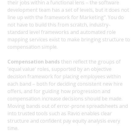
their jobs within a functional lens – the software
development team has a set of levels, but it does not
line up with the framework for Marketing". You do
not have to build this from scratch, industry-
standard level frameworks and automated role
mapping services exist to make bringing structure to
compensation simple.
Compensation bands
then reflect the groups of
'equal value' roles, supported by an objective
decision framework for placing employees within
each band – both for deciding consistent new hire
offers, and for guiding how progression and
compensation increase decisions should be made.
Moving bands out of error-prone spreadsheets and
into trusted tools such as Ravio enables clear
structure and confident pay equity analysis every
time.