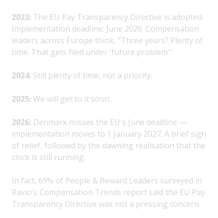
2023:
The EU Pay Transparency Directive is adopted.
Implementation deadline: June 2026. Compensation
leaders across Europe think, "Three years? Plenty of
time. That gets filed under 'future problem'"
2024:
Still plenty of time, not a priority.
2025:
We will get to it soon.
2026:
Denmark misses the EU's June deadline —
implementation moves to 1 January 2027. A brief sigh
of relief, followed by the dawning realisation that the
clock is still running.
In fact, 69% of People & Reward Leaders surveyed in
Ravio's Compensation Trends report said the EU Pay
Transparency Directive was not a pressing concern.