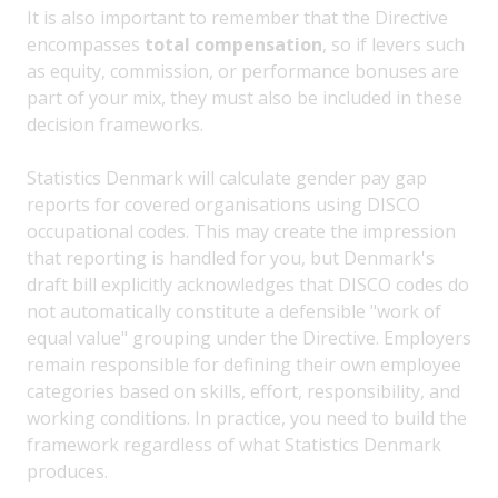
It is also important to remember that the Directive
encompasses
total compensation
, so if levers such
as equity, commission, or performance bonuses are
part of your mix, they must also be included in these
decision frameworks.
Statistics Denmark will calculate gender pay gap
reports for covered organisations using DISCO
occupational codes. This may create the impression
that reporting is handled for you, but Denmark's
draft bill explicitly acknowledges that DISCO codes do
not automatically constitute a defensible "work of
equal value" grouping under the Directive. Employers
remain responsible for defining their own employee
categories based on skills, effort, responsibility, and
working conditions. In practice, you need to build the
framework regardless of what Statistics Denmark
produces.