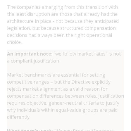
The companies emerging from this transition with
the least disruption are those that already had the
architecture in place - not because they anticipated
legislation, but because structured compensation
decisions had always been the right operational
choice.
An important note:
“we follow market rates” is not
a compliant justification
Market benchmarks are essential for setting
competitive ranges – but the Directive explicitly
rejects market alignment as a valid reason for
compensation differences between roles. Justification
requires objective, gender-neutral criteria to justify
why individuals within equal-value groups are paid
differently.
What doesn't work:
"We pay Product Managers