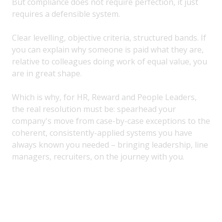
But compliance does not require perfection, it just
requires a defensible system.
Clear levelling, objective criteria, structured bands. If
you can explain why someone is paid what they are,
relative to colleagues doing work of equal value, you
are in great shape.
Which is why, for HR, Reward and People Leaders,
the real resolution must be: spearhead your
company's move from case-by-case exceptions to the
coherent, consistently-applied systems you have
always known you needed – bringing leadership, line
managers, recruiters, on the journey with you.