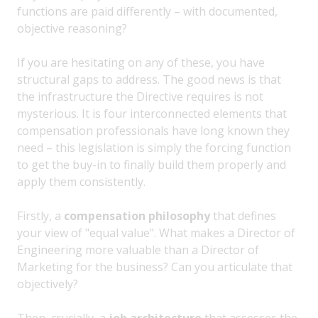
functions are paid differently – with documented,
objective reasoning?
If you are hesitating on any of these, you have
structural gaps to address. The good news is that
the infrastructure the Directive requires is not
mysterious. It is four interconnected elements that
compensation professionals have long known they
need – this legislation is simply the forcing function
to get the buy-in to finally build them properly and
apply them consistently.
Firstly, a
compensation philosophy
that defines
your view of "equal value". What makes a Director of
Engineering more valuable than a Director of
Marketing for the business? Can you articulate that
objectively?
Then, crucially, a
job architecture
that assesses the