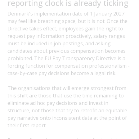
reporting clock is already ticking
Denmark's implementation date of 1 January 2027
may feel like breathing space, but it is not. Once the
Directive takes effect, employees gain the right to
request pay information proactively, salary ranges
must be included in job postings, and asking
candidates about previous compensation becomes
prohibited. The EU Pay Transparency Directive is a
forcing function for compensation professionalism -
case-by-case pay decisions become a legal risk.
The organisations that will emerge strongest from
this shift are those that use the time remaining to
eliminate ad hoc pay decisions and invest in
structure, not those that try to retrofit an equitable
pay narrative onto inconsistent data at the point of
their first report.