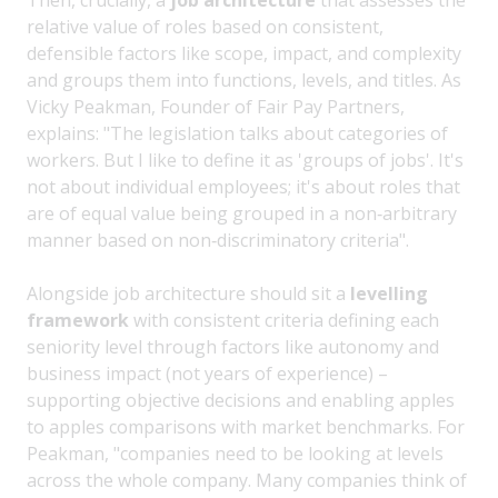
relative value of roles based on consistent,
defensible factors like scope, impact, and complexity
and groups them into functions, levels, and titles. As
Vicky Peakman, Founder of Fair Pay Partners,
explains: "The legislation talks about categories of
workers. But I like to define it as 'groups of jobs'. It's
not about individual employees; it's about roles that
are of equal value being grouped in a non‑arbitrary
manner based on non‑discriminatory criteria".
Alongside job architecture should sit a
levelling
framework
with consistent criteria defining each
seniority level through factors like autonomy and
business impact (not years of experience) –
supporting objective decisions and enabling apples
to apples comparisons with market benchmarks. For
Peakman, "companies need to be looking at levels
across the whole company. Many companies think of