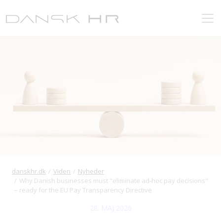
danskhr.dk
Viden
Nyheder
Why Danish businesses must "eliminate ad‑hoc pay decisions"
– ready for the EU Pay Transparency Directive
28. MAJ 2026