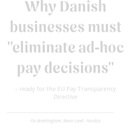
Why Danish
businesses must
"eliminate ad‑hoc
pay decisions"
– ready for the EU Pay Transparency
Directive
Flo Brantingham, Ravio Lead - Nordics