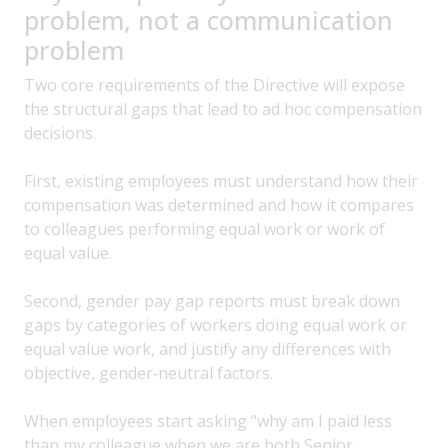
problem, not a communication
problem
Two core requirements of the Directive will expose
the structural gaps that lead to ad hoc compensation
decisions.
First, existing employees must understand how their
compensation was determined and how it compares
to colleagues performing equal work or work of
equal value.
Second, gender pay gap reports must break down
gaps by categories of workers doing equal work or
equal value work, and justify any differences with
objective, gender‑neutral factors.
When employees start asking "why am I paid less
than my colleague when we are both Senior